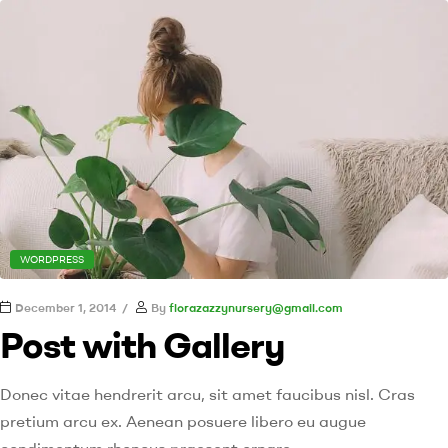
WORDPRESS
December 1, 2014
By
florazazzynursery@gmail.com
Post with Gallery
Donec vitae hendrerit arcu, sit amet faucibus nisl. Cras
pretium arcu ex. Aenean posuere libero eu augue
condimentum rhoncus praesent ornare.