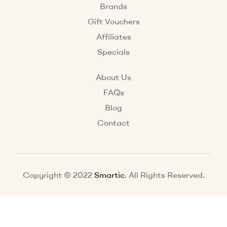
Brands
Gift Vouchers
Affiliates
Specials
About Us
FAQs
Blog
Contact
Copyright © 2022
Smartic
. All Rights Reserved.