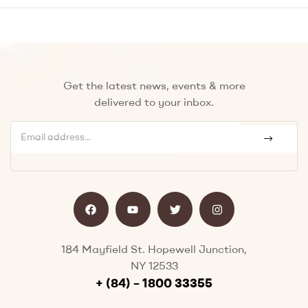
Get the latest news, events & more
delivered to your inbox.
184 Mayfield St. Hopewell Junction,
NY 12533
+ (84) – 1800 33355