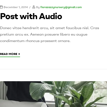
December 1, 2014
By
florazazzynursery@gmail.com
Post with Audio
Donec vitae hendrerit arcu, sit amet faucibus nisl. Cras
pretium arcu ex. Aenean posuere libero eu augue
condimentum rhoncus praesent ornare.
+
READ MORE