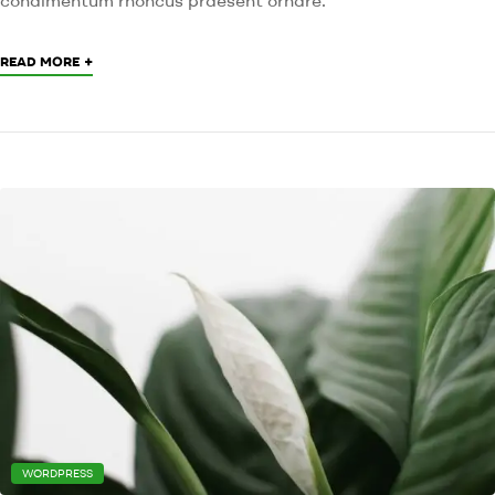
+
READ MORE
WORDPRESS