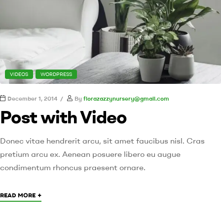
VIDEOS
WORDPRESS
December 1, 2014
By
florazazzynursery@gmail.com
Post with Video
Donec vitae hendrerit arcu, sit amet faucibus nisl. Cras
pretium arcu ex. Aenean posuere libero eu augue
condimentum rhoncus praesent ornare.
+
READ MORE